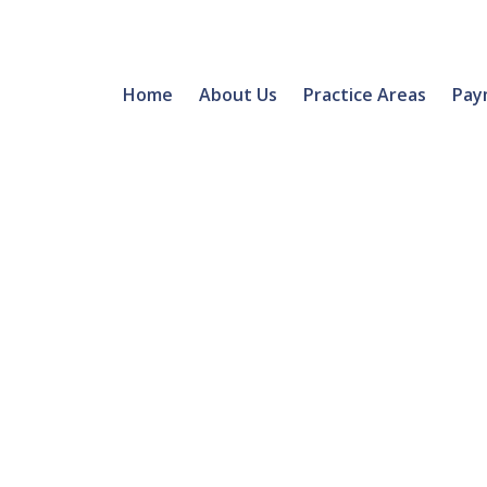
Home
About Us
Practice Areas
Pay