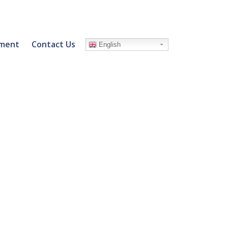
ment
Contact Us
English