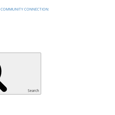
COMMUNITY CONNECTION:
Search