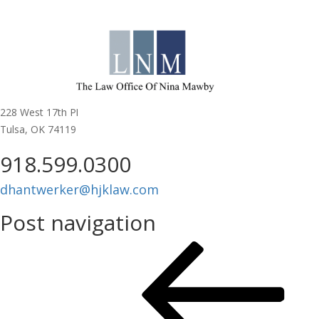
MEMBERSHIP:
Donna Hantwerker
Head Johnson & Kachigan P.C.
228 West 17th Pl
Tulsa, OK 74119
918.599.0300
dhantwerker@hjklaw.com
Post navigation