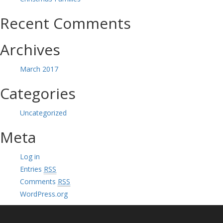
Recent Comments
Archives
March 2017
Categories
Uncategorized
Meta
Log in
Entries
RSS
Comments
RSS
WordPress.org