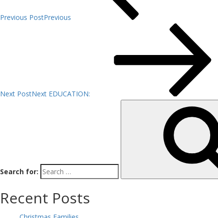
Previous Post
Previous
Next Post
Next
EDUCATION:
Search for:
Recent Posts
Christmas Families