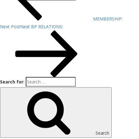
MEMBERSHIP:
Next Post
Next
BP RELATIONS:
Search for:
Search