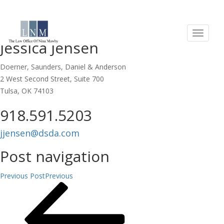
EDUCATION:
Jessica Jensen
Doerner, Saunders, Daniel & Anderson
2 West Second Street, Suite 700
Tulsa, OK 74103
918.591.5203
jjensen@dsda.com
Post navigation
Previous Post
Previous