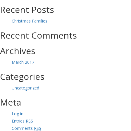
Recent Posts
Christmas Families
Recent Comments
Archives
March 2017
Categories
Uncategorized
Meta
Log in
Entries
RSS
Comments
RSS