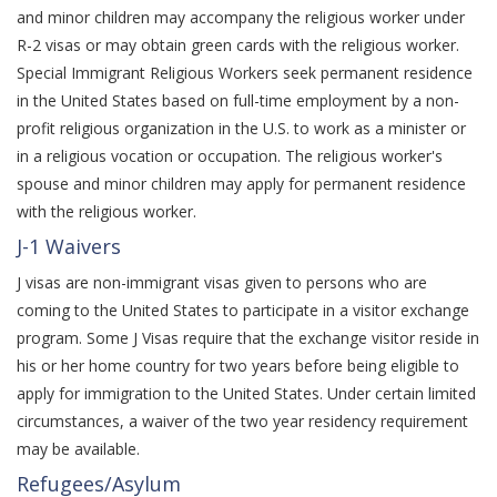
and minor children may accompany the religious worker under
R-2 visas or may obtain green cards with the religious worker.
Special Immigrant Religious Workers seek permanent residence
in the United States based on full-time employment by a non-
profit religious organization in the U.S. to work as a minister or
in a religious vocation or occupation. The religious worker's
spouse and minor children may apply for permanent residence
with the religious worker.
J-1 Waivers
J visas are non-immigrant visas given to persons who are
coming to the United States to participate in a visitor exchange
program. Some J Visas require that the exchange visitor reside in
his or her home country for two years before being eligible to
apply for immigration to the United States. Under certain limited
circumstances, a waiver of the two year residency requirement
may be available.
Refugees/Asylum