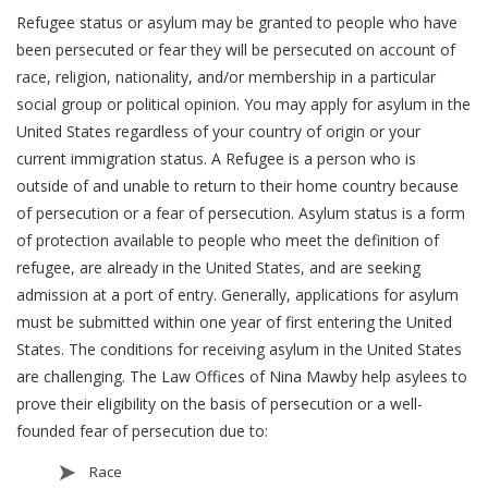
Refugee status or asylum may be granted to people who have
been persecuted or fear they will be persecuted on account of
race, religion, nationality, and/or membership in a particular
social group or political opinion. You may apply for asylum in the
United States regardless of your country of origin or your
current immigration status. A Refugee is a person who is
outside of and unable to return to their home country because
of persecution or a fear of persecution. Asylum status is a form
of protection available to people who meet the definition of
refugee, are already in the United States, and are seeking
admission at a port of entry. Generally, applications for asylum
must be submitted within one year of first entering the United
States. The conditions for receiving asylum in the United States
are challenging. The Law Offices of Nina Mawby help asylees to
prove their eligibility on the basis of persecution or a well-
founded fear of persecution due to:
Race