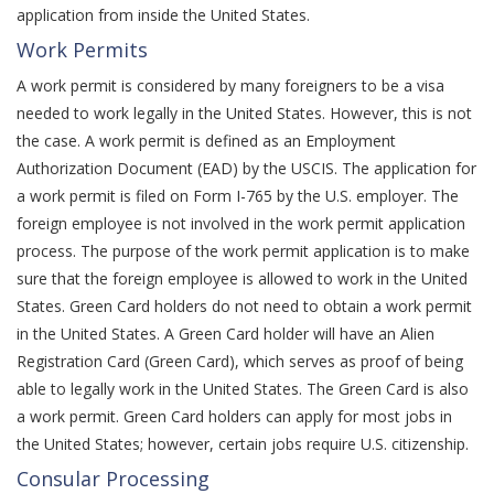
application from inside the United States.
Work Permits
A work permit is considered by many foreigners to be a visa
needed to work legally in the United States. However, this is not
the case. A work permit is defined as an Employment
Authorization Document (EAD) by the USCIS. The application for
a work permit is filed on Form I-765 by the U.S. employer. The
foreign employee is not involved in the work permit application
process. The purpose of the work permit application is to make
sure that the foreign employee is allowed to work in the United
States. Green Card holders do not need to obtain a work permit
in the United States. A Green Card holder will have an Alien
Registration Card (Green Card), which serves as proof of being
able to legally work in the United States. The Green Card is also
a work permit. Green Card holders can apply for most jobs in
the United States; however, certain jobs require U.S. citizenship.
Consular Processing