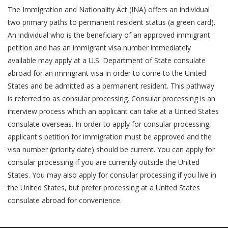
The Immigration and Nationality Act (INA) offers an individual
two primary paths to permanent resident status (a green card).
An individual who is the beneficiary of an approved immigrant
petition and has an immigrant visa number immediately
available may apply at a U.S. Department of State consulate
abroad for an immigrant visa in order to come to the United
States and be admitted as a permanent resident. This pathway
is referred to as consular processing. Consular processing is an
interview process which an applicant can take at a United States
consulate overseas. In order to apply for consular processing,
applicant's petition for immigration must be approved and the
visa number (priority date) should be current. You can apply for
consular processing if you are currently outside the United
States. You may also apply for consular processing if you live in
the United States, but prefer processing at a United States
consulate abroad for convenience.