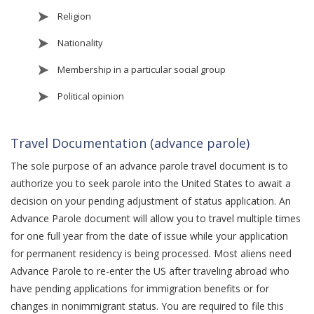
Religion
Nationality
Membership in a particular social group
Political opinion
Travel Documentation (advance parole)
The sole purpose of an advance parole travel document is to
authorize you to seek parole into the United States to await a
decision on your pending adjustment of status application. An
Advance Parole document will allow you to travel multiple times
for one full year from the date of issue while your application
for permanent residency is being processed. Most aliens need
Advance Parole to re-enter the US after traveling abroad who
have pending applications for immigration benefits or for
changes in nonimmigrant status. You are required to file this