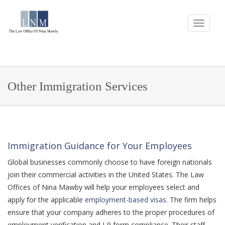
Other Immigration Services
Immigration Guidance for Your Employees
Global businesses commonly choose to have foreign nationals
join their commercial activities in the United States. The Law
Offices of Nina Mawby will help your employees select and
apply for the applicable
employment-based visas
. The firm helps
ensure that your company adheres to the proper procedures of
employment verification and I-9 form compliance. Their staff