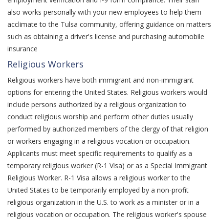
also works personally with your new employees to help them
acclimate to the Tulsa community, offering guidance on matters
such as obtaining a driver's license and purchasing automobile
insurance
Religious Workers
Religious workers have both immigrant and non-immigrant
options for entering the United States. Religious workers would
include persons authorized by a religious organization to
conduct religious worship and perform other duties usually
performed by authorized members of the clergy of that religion
or workers engaging in a religious vocation or occupation.
Applicants must meet specific requirements to qualify as a
temporary religious worker (R-1 Visa) or as a Special Immigrant
Religious Worker. R-1 Visa allows a religious worker to the
United States to be temporarily employed by a non-profit
religious organization in the U.S. to work as a minister or in a
religious vocation or occupation. The religious worker's spouse