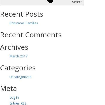
Search
Recent Posts
Christmas Families
Recent Comments
Archives
March 2017
Categories
Uncategorized
Meta
Log in
Entries
RSS