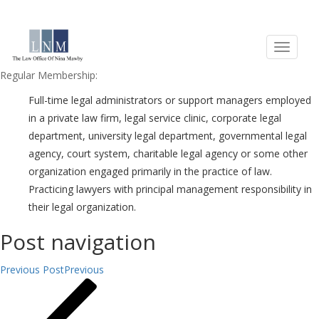
Eligibility Criteria
Who are ALA’s members and prospective members?
Regular Membership:
Full-time legal administrators or support managers employed
in a private law firm, legal service clinic, corporate legal
department, university legal department, governmental legal
agency, court system, charitable legal agency or some other
organization engaged primarily in the practice of law.
Practicing lawyers with principal management responsibility in
their legal organization.
Post navigation
Previous Post
Previous