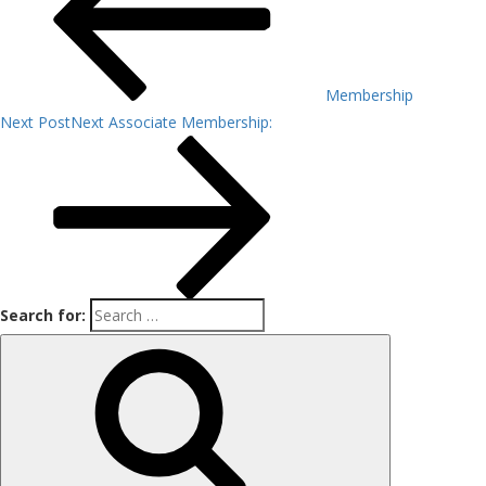
Membership
Next Post
Next
Associate Membership:
Search for: