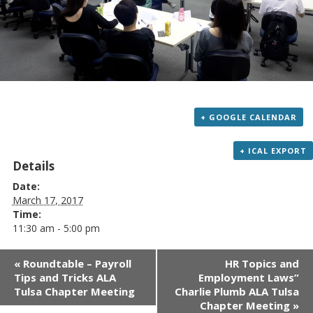
+ GOOGLE CALENDAR
+ ICAL EXPORT
Details
Date:
March 17, 2017
Time:
11:30 am - 5:00 pm
Event
«
Roundtable – Payroll
HR Topics and
Navigation
Tips and Tricks ALA
Employment Laws”
Tulsa Chapter Meeting
Charlie Plumb ALA Tulsa
Chapter Meeting
»