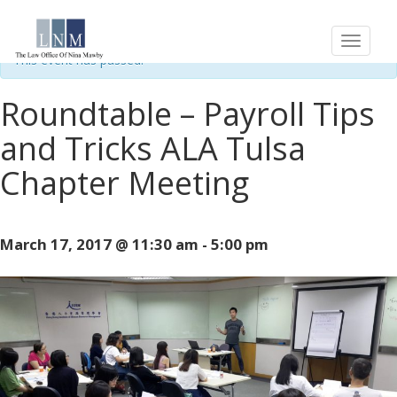
« All Events
This event has passed.
Roundtable – Payroll Tips
and Tricks ALA Tulsa
Chapter Meeting
March 17, 2017 @ 11:30 am
-
5:00 pm
Event
Navigation