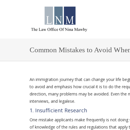
Common Mistakes to Avoid When A
An immigration journey that can change your life begi
to avoid and emphasis how crucial it is to do the req
direction, many problems may be avoided. Even the
interviews, and legalese.
1. Insufficient Research
One mistake applicants make frequently is not doing suf
of knowledge of the rules and regulations that apply 