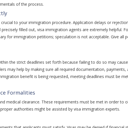
ndamentals of the process.
tly
t is crucial to your immigration procedure. Application delays or reject
precisely filled out, visa immigration agents are extremely helpful. 
ry for immigration petitions; speculation is not acceptable. Give all 
hin the strict deadlines set forth because failing to do so may cause 
roviders may help by making sure all required documentation, payment
mmigration benefit is being requested, meeting deadlines must be me
nce Formalities
nd medical clearance. These requirements must be met in order to obt
proper authorities might be assisted by visa immigration experts.
ents that applicants must satisfy. Visas may be denied if financial st