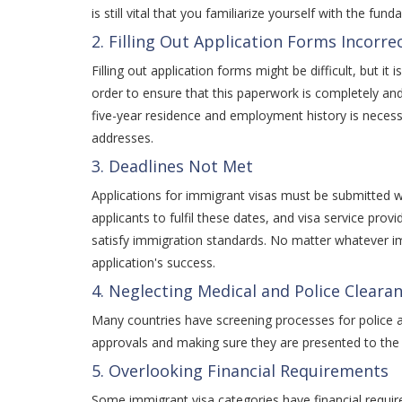
is still vital that you familiarize yourself with the fu
2. Filling Out Application Forms Incorrec
Filling out application forms might be difficult, but i
order to ensure that this paperwork is completely and 
five-year residence and employment history is necessa
addresses.
3. Deadlines Not Met
Applications for immigrant visas must be submitted wit
applicants to fulfil these dates, and visa service p
satisfy immigration standards. No matter whatever i
application's success.
4. Neglecting Medical and Police Cleara
Many countries have screening processes for police a
approvals and making sure they are presented to the 
5. Overlooking Financial Requirements
Some immigrant visa categories have financial requirem