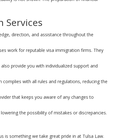
n Services
edge, direction, and assistance throughout the
es work for reputable visa immigration firms. They
also provide you with individualized support and
 complies with all rules and regulations, reducing the
provider that keeps you aware of any changes to
owering the possibility of mistakes or discrepancies.
tus is something we take great pride in at Tulsa Law.