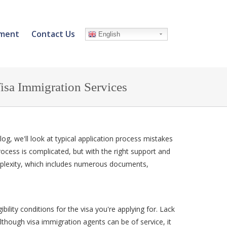
ment
Contact Us
English
sa Immigration Services
 blog, we'll look at typical application process mistakes
rocess is complicated, but with the right support and
plexity, which includes numerous documents,
bility conditions for the visa you're applying for. Lack
lthough visa immigration agents can be of service, it