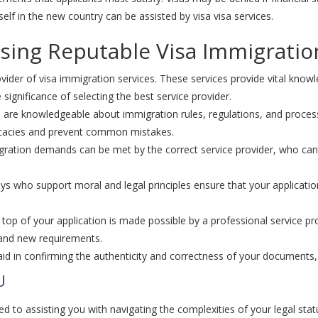
lf in the new country can be assisted by visa visa services.
ing Reputable Visa Immigratio
ider of visa immigration services. These services provide vital knowl
ignificance of selecting the best service provider.
 are knowledgeable about immigration rules, regulations, and process
icacies and prevent common mistakes.
ration demands can be met by the correct service provider, who can 
s who support moral and legal principles ensure that your application
n top of your application is made possible by a professional service 
 and new requirements.
id in confirming the authenticity and correctness of your documents, l
U
d to assisting you with navigating the complexities of your legal sta