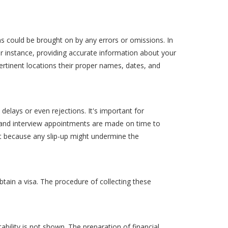
ions could be brought on by any errors or omissions. In
For instance, providing accurate information about your
pertinent locations their proper names, dates, and
delays or even rejections. It's important for
s, and interview appointments are made on time to
t because any slip-up might undermine the
ain a visa. The procedure of collecting these
ability is not shown. The preparation of financial