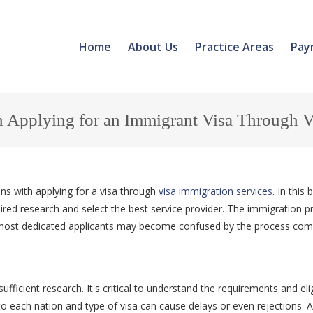
Home
About Us
Practice Areas
Pay
pplying for an Immigrant Visa Through Vi
ns with applying for a visa through
visa immigration services
. In this
uired research and select the best service provider. The immigration p
 most dedicated applicants may become confused by the process com
ficient research. It's critical to understand the requirements and eligi
to each nation and type of visa can cause delays or even rejections. A