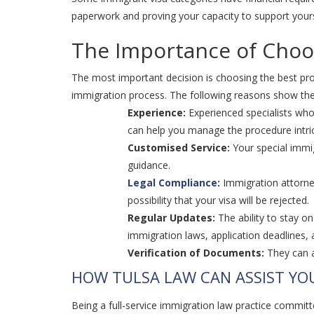
paperwork and proving your capacity to support yourse
The Importance of Choos
The most important decision is choosing the best prov
immigration process. The following reasons show the s
Experience:
Experienced specialists who
can help you manage the procedure intr
Customised Service:
Your special immig
guidance.
Legal Compliance
:
Immigration attorney
possibility that your visa will be rejected.
Regular Updates:
The ability to stay o
immigration laws, application deadlines,
Verification of Documents:
They can a
HOW TULSA LAW CAN ASSIST YO
Being a full-service immigration law practice committe