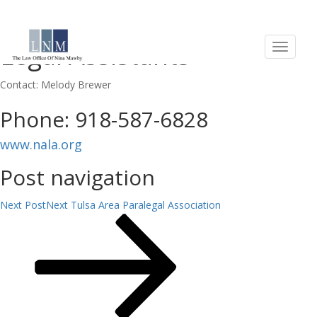
National Association of
Legal Assistants
Contact: Melody Brewer
Phone: 918-587-6828
www.nala.org
Post navigation
Next Post
Next
Tulsa Area Paralegal Association