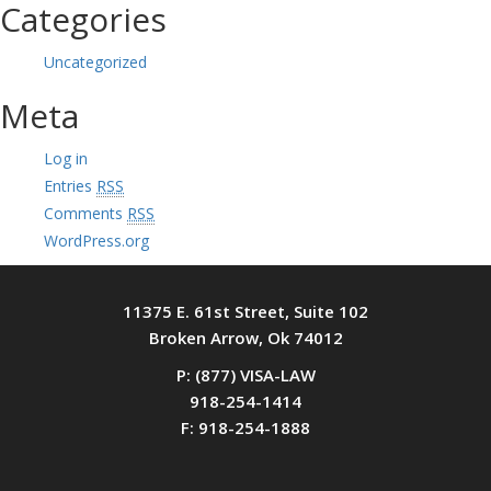
Categories
Uncategorized
Meta
Log in
Entries
RSS
Comments
RSS
WordPress.org
11375 E. 61st Street, Suite 102
Broken Arrow, Ok 74012
P: (877) VISA-LAW
918-254-1414
F: 918-254-1888