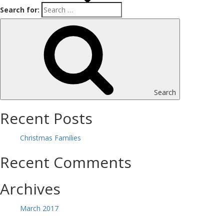
Search for:
Search
Recent Posts
Christmas Families
Recent Comments
Archives
March 2017